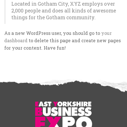
Located in Gotham City, XYZ employs over
2,000 people and does all kinds of awesome
things for the Gotham community.
As a new WordPress user, you should go to
your
dashboard
to delete this page and create new pages
for your content. Have fun!