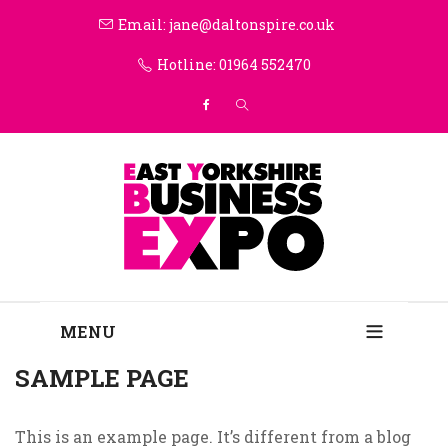
Email: jane@daltonspire.co.uk
Hotline: 01964 552470
MENU
SAMPLE PAGE
This is an example page. It’s different from a blog