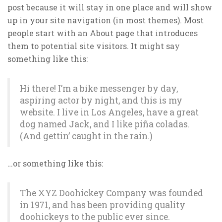
post because it will stay in one place and will show
up in your site navigation (in most themes). Most
people start with an About page that introduces
them to potential site visitors. It might say
something like this:
Hi there! I’m a bike messenger by day,
aspiring actor by night, and this is my
website. I live in Los Angeles, have a great
dog named Jack, and I like piña coladas.
(And gettin’ caught in the rain.)
…or something like this:
The XYZ Doohickey Company was founded
in 1971, and has been providing quality
doohickeys to the public ever since.