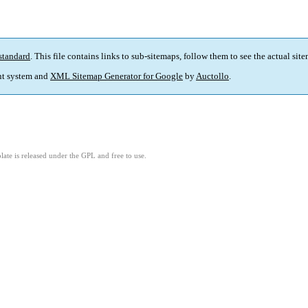
standard
. This file contains links to sub-sitemaps, follow them to see the actual sit
t system and
XML Sitemap Generator for Google
by
Auctollo
.
ate is released under the GPL and free to use.