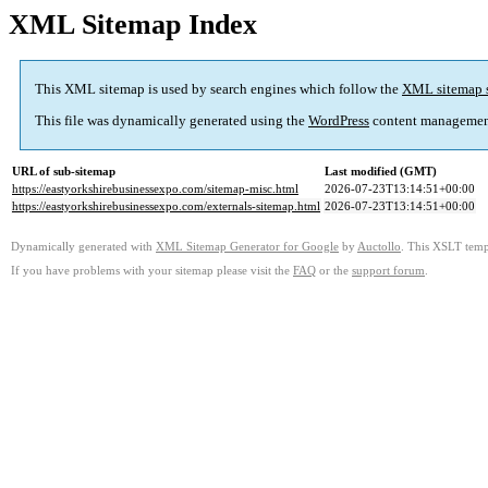
XML Sitemap Index
This XML sitemap is used by search engines which follow the
XML sitemap 
This file was dynamically generated using the
WordPress
content managemen
URL of sub-sitemap
Last modified (GMT)
https://eastyorkshirebusinessexpo.com/sitemap-misc.html
2026-07-23T13:14:51+00:00
https://eastyorkshirebusinessexpo.com/externals-sitemap.html
2026-07-23T13:14:51+00:00
Dynamically generated with
XML Sitemap Generator for Google
by
Auctollo
. This XSLT templ
If you have problems with your sitemap please visit the
FAQ
or the
support forum
.